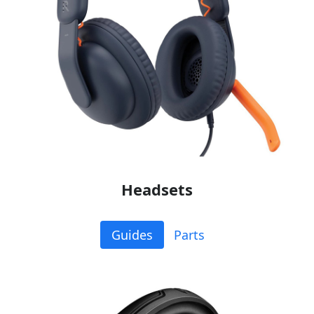
Headsets
Guides
Parts