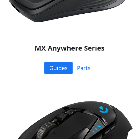
MX Anywhere Series
Guides
Parts