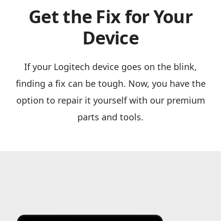
Get the Fix for Your
Device
If your Logitech device goes on the blink,
finding a fix can be tough. Now, you have the
option to repair it yourself with our premium
parts and tools.