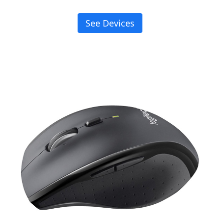
See Devices