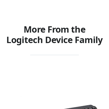
More From the
Logitech Device Family