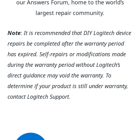
our Answers Forum, home to the world’s
largest repair community.
Note
: It is recommended that DIY Logitech device
repairs be completed after the warranty period
has expired. Self-repairs or modifications made
during the warranty period without Logitech’s
direct guidance may void the warranty. To
determine if your product is still under warranty,
contact Logitech Support.