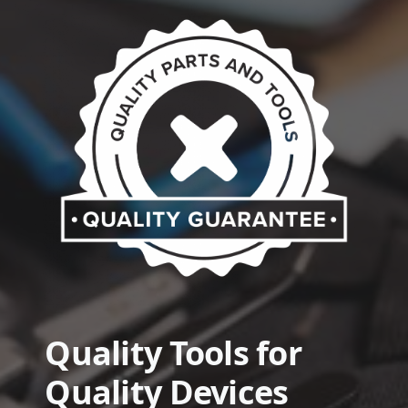
Quality Tools for
Quality Devices