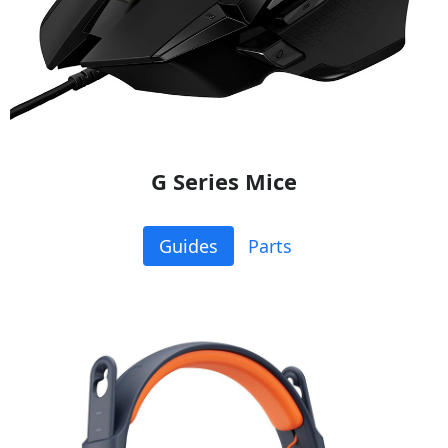
G Series Mice
Guides
Parts