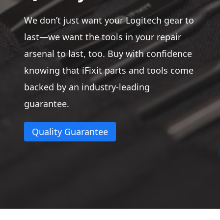
We don’t just want your Logitech gear to
last—we want the tools in your repair
arsenal to last, too. Buy with confidence
knowing that iFixit parts and tools come
backed by an industry-leading
guarantee.
Quality Guarantee