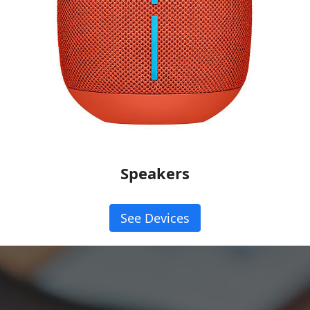
Speakers
See Devices