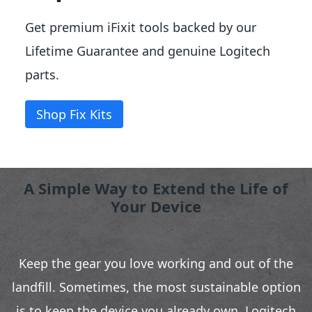
Get premium iFixit tools backed by our
Lifetime Guarantee and genuine Logitech
parts.
Shop Fix Kits
A Simple Way to Extend the Life of
Your Device
Keep the gear you love working and out of the
landfill. Sometimes, the most sustainable option
is to keep the device you already own. Logitech