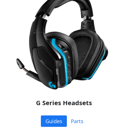
G Series Headsets
Guides
Parts