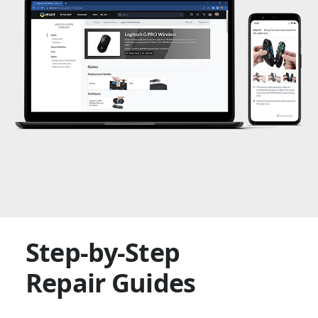
Step-by-Step
Repair Guides