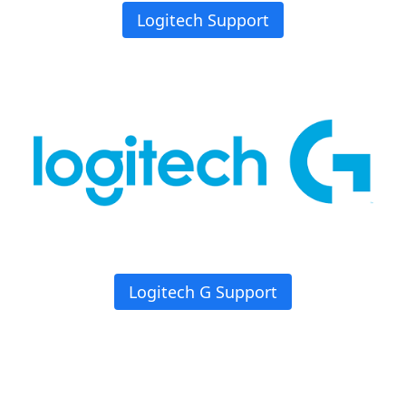
Logitech Support
Logitech G Support