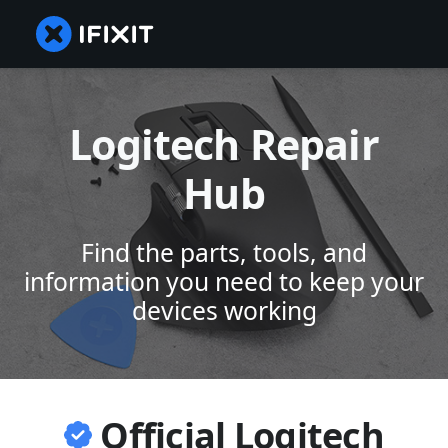
Logitech Repair
Hub
Find the parts, tools, and
information you need to keep your
devices working
Official Logitech