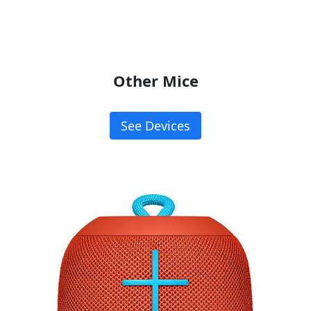
Other Mice
See Devices