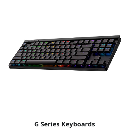
G Series Keyboards