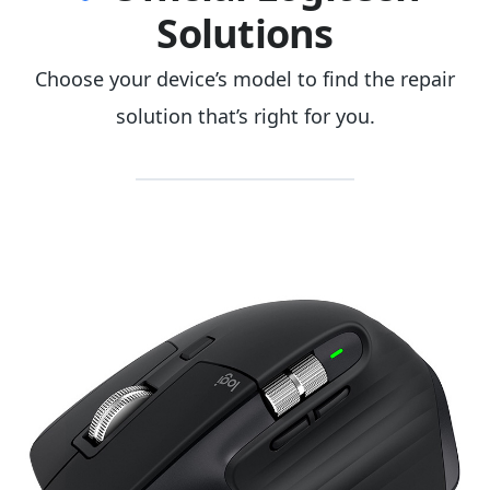
Solutions
Choose your device’s model to find the repair
solution that’s right for you.