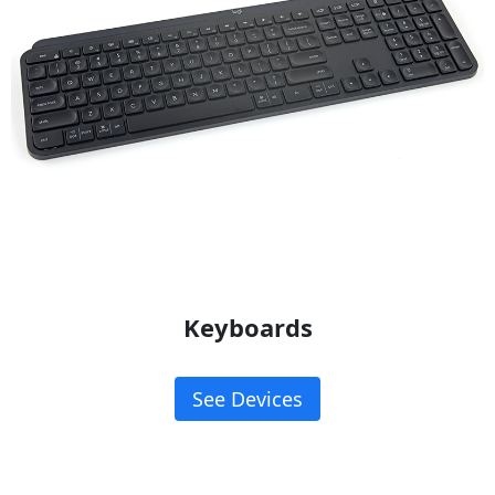
Keyboards
See Devices