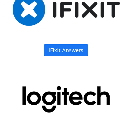
iFixit Answers