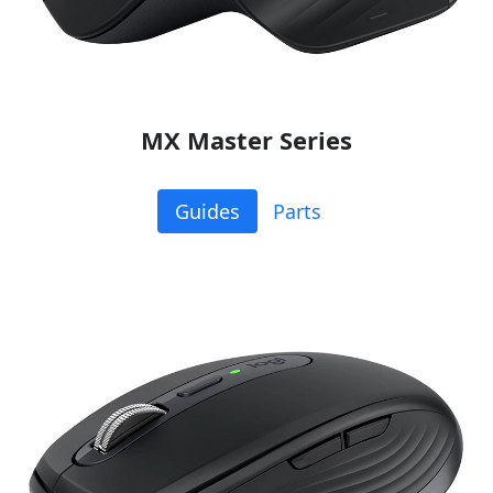
MX Master Series
Guides
Parts