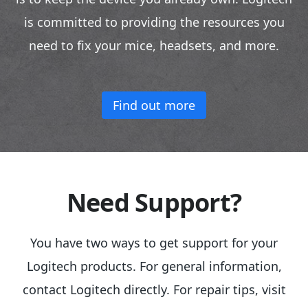
is committed to providing the resources you
need to fix your mice, headsets, and more.
Find out more
Need Support?
You have two ways to get support for your
Logitech products. For general information,
contact Logitech directly. For repair tips, visit