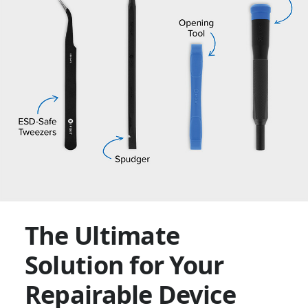
The Ultimate
Solution for Your
Repairable Device