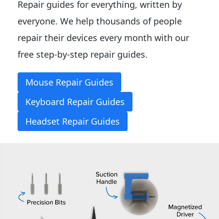
Repair guides for everything, written by
everyone. We help thousands of people
repair their devices every month with our
free step-by-step repair guides.
Mouse Repair Guides
Keyboard Repair Guides
Headset Repair Guides