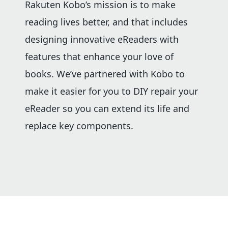
Rakuten Kobo’s mission is to make
reading lives better, and that includes
designing innovative eReaders with
features that enhance your love of
books. We’ve partnered with Kobo to
make it easier for you to DIY repair your
eReader so you can extend its life and
replace key components.