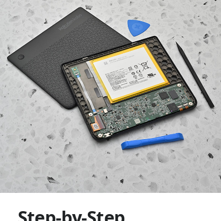
Step-by-Step