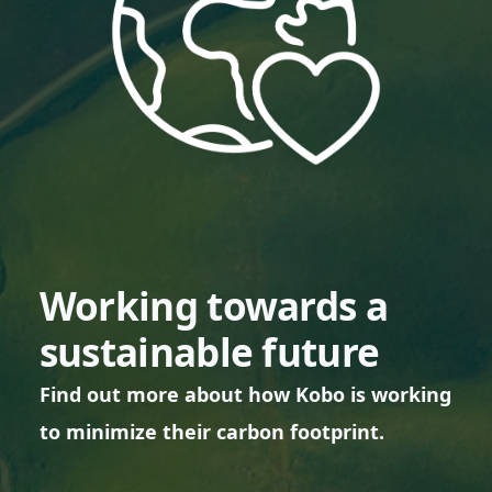
Working towards a
sustainable future
Find out more about how Kobo is working
to minimize their carbon footprint.