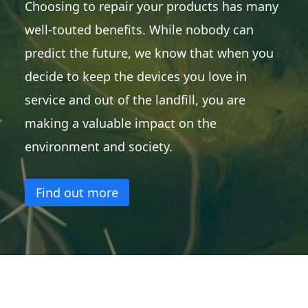
Choosing to repair your products has many
well-touted benefits. While nobody can
predict the future, we know that when you
decide to keep the devices you love in
service and out of the landfill, you are
making a valuable impact on the
environment and society.
Find out more