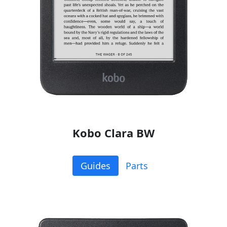
Kobo Clara BW
Guides
Parts