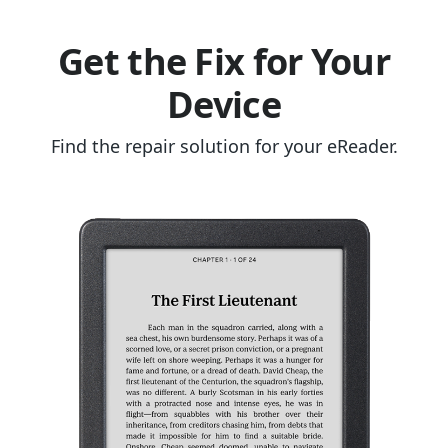
Get the Fix for Your
Device
Find the repair solution for your eReader.