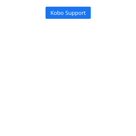
Kobo Support