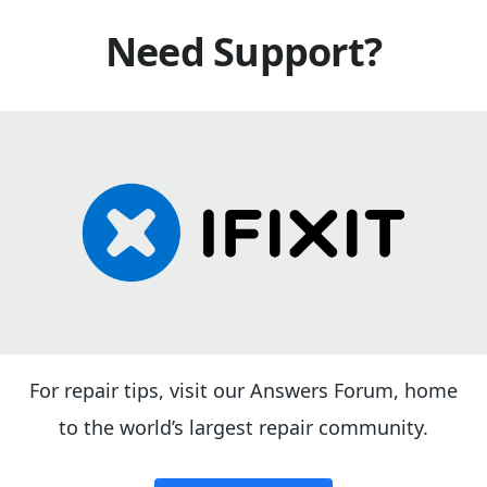
Need Support?
For repair tips, visit our Answers Forum, home
to the world’s largest repair community.