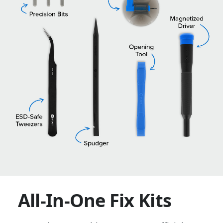
All-In-One Fix Kits