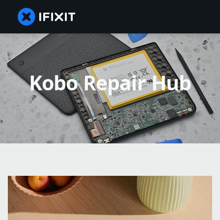
Kobo Repair Hub