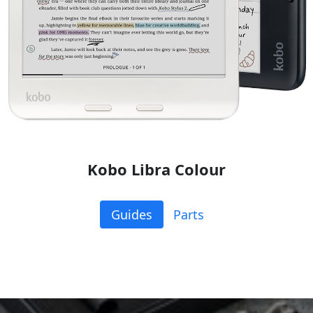
Kobo Libra Colour
Guides
Parts