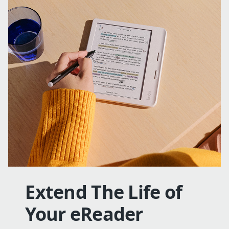
Extend The Life of
Your eReader