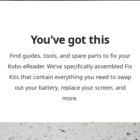
You’ve got this
Find guides, tools, and spare parts to fix your
Kobo eReader. We’ve specifically assembled Fix
Kits that contain everything you need to swap
out your battery, replace your screen, and
more
.