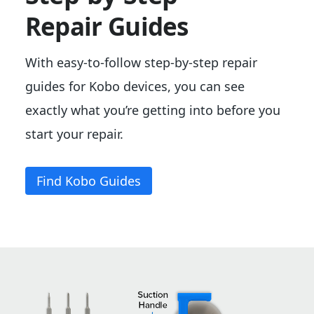
Repair Guides
With easy-to-follow step-by-step repair
guides for Kobo devices, you can see
exactly what you’re getting into before you
start your repair.
Find
Kobo Guides