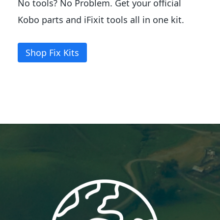
No tools? No Problem. Get your official
Kobo parts and iFixit tools all in one kit.
Shop Fix Kits