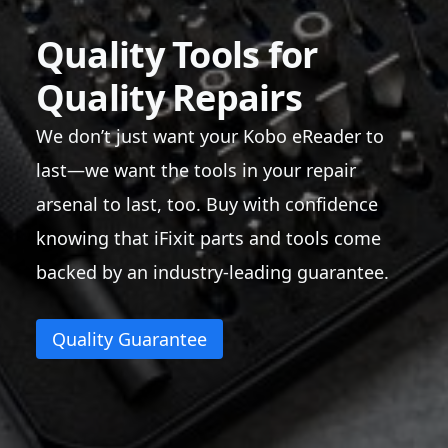
Quality Tools for
Quality Repairs
We don’t just want your Kobo eReader to
last—we want the tools in your repair
arsenal to last, too. Buy with confidence
knowing that iFixit parts and tools come
backed by an industry-leading guarantee.
Quality Guarantee