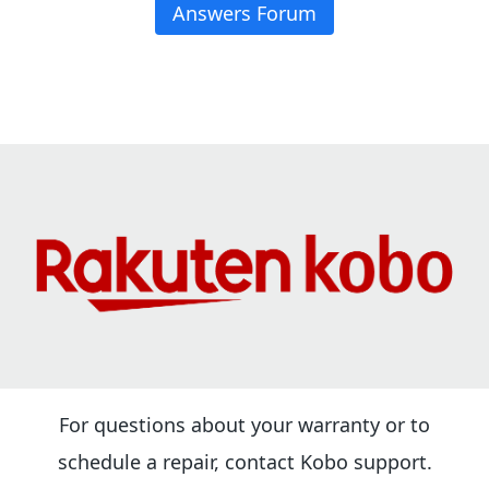
Answers Forum
For questions about your warranty or to
schedule a repair, contact Kobo support.