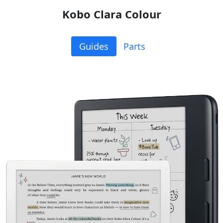
Kobo Clara Colour
Guides
Parts