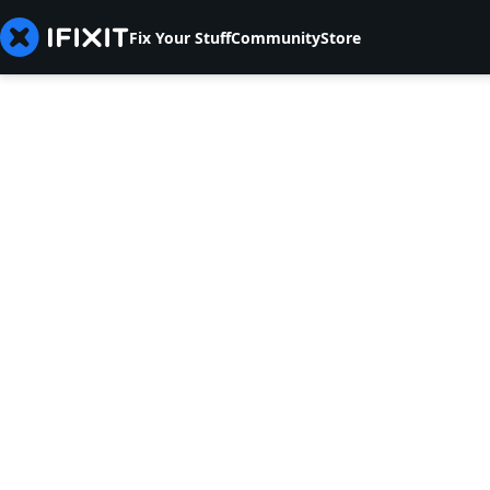
Fix Your Stuff
Community
Store