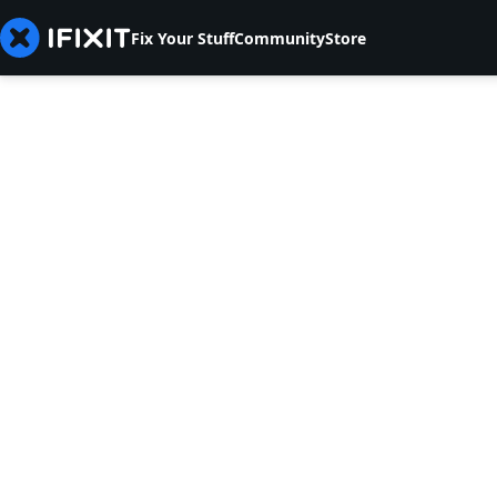
Fix Your Stuff
Community
Store