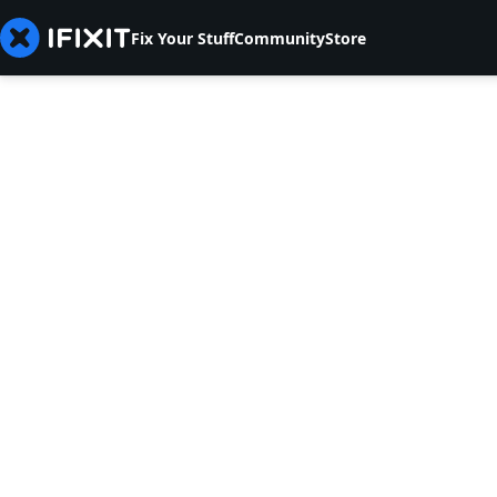
Fix Your Stuff
Community
Store