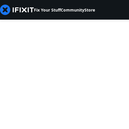
Fix Your Stuff
Community
Store