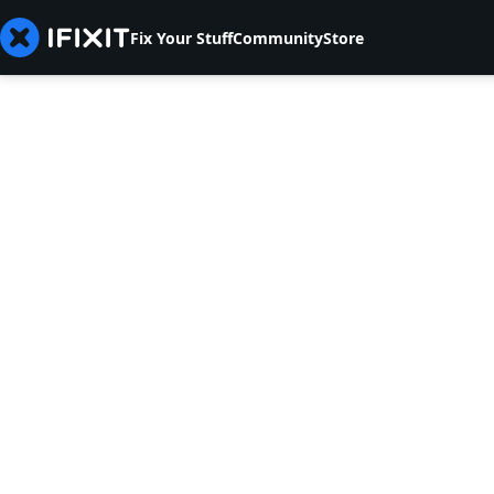
Fix Your Stuff
Community
Store