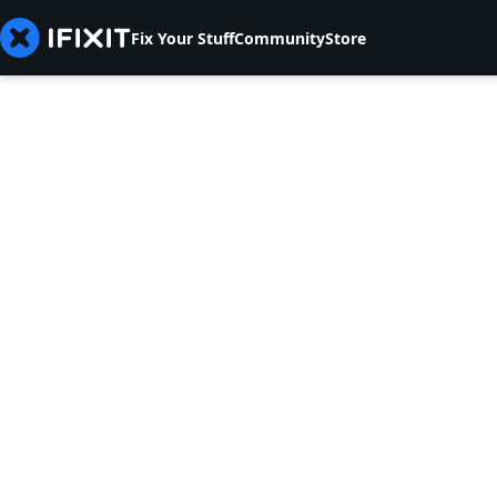
Fix Your Stuff
Community
Store