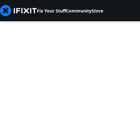
Fix Your Stuff
Community
Store