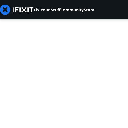
Fix Your Stuff
Community
Store