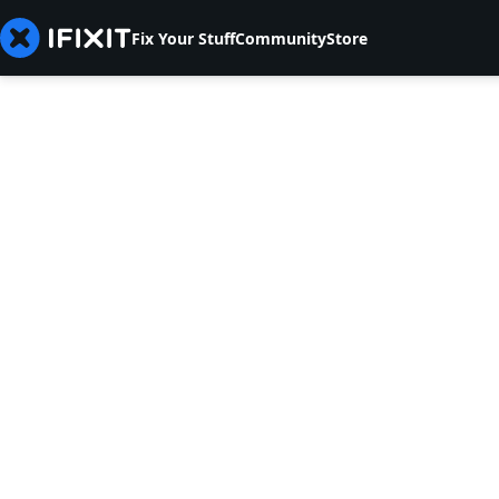
Fix Your Stuff
Community
Store