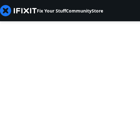
Fix Your Stuff
Community
Store