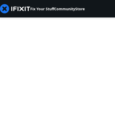
Fix Your Stuff
Community
Store