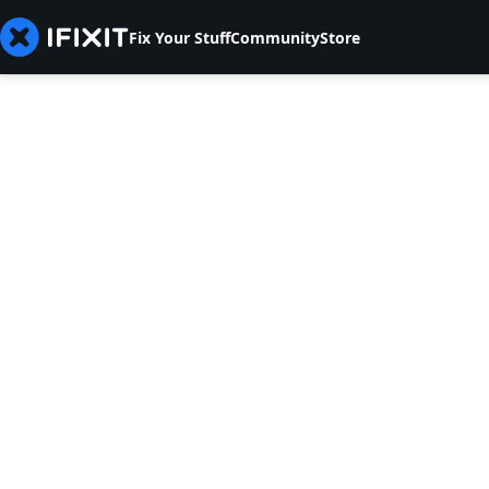
Fix Your Stuff
Community
Store