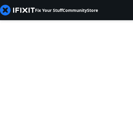
Fix Your Stuff
Community
Store