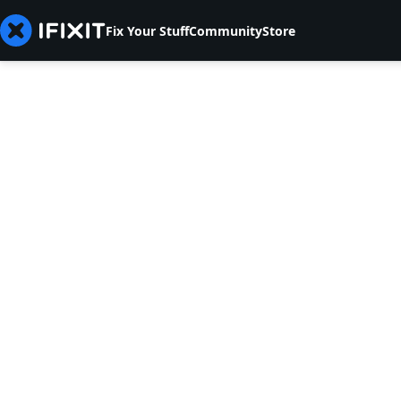
Fix Your Stuff
Community
Store