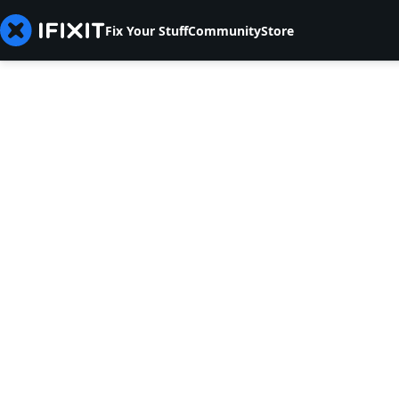
Fix Your Stuff
Community
Store