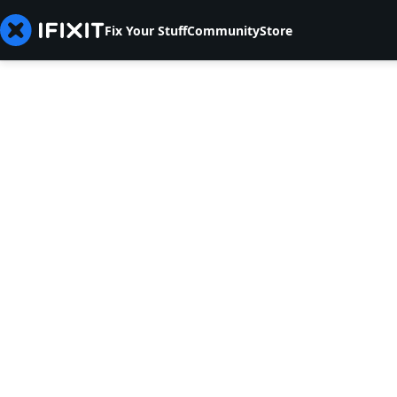
Fix Your Stuff
Community
Store