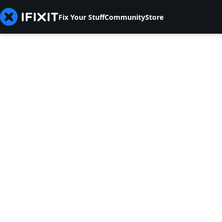
Fix Your Stuff
Community
Store