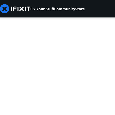
Fix Your Stuff
Community
Store