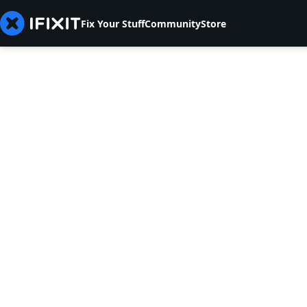
Fix Your Stuff
Community
Store