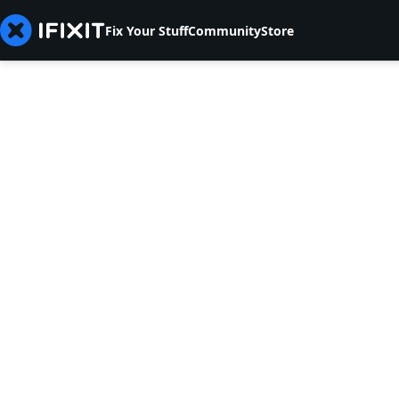
Fix Your Stuff
Community
Store