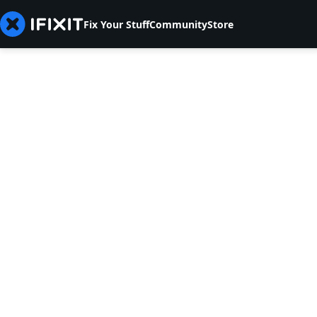
Fix Your Stuff
Community
Store