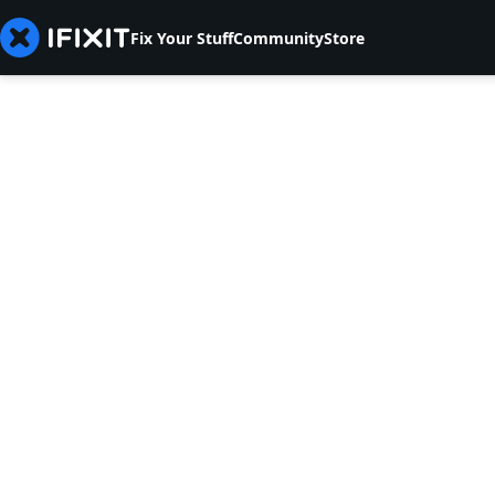
Fix Your Stuff
Community
Store