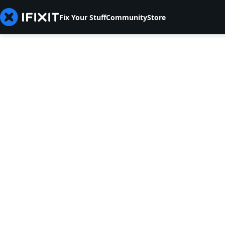
Fix Your Stuff
Community
Store