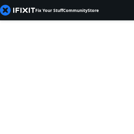
Fix Your Stuff
Community
Store