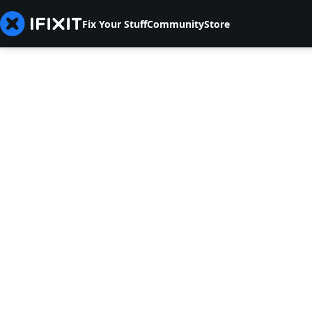
Fix Your Stuff
Community
Store