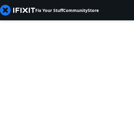
Fix Your Stuff
Community
Store