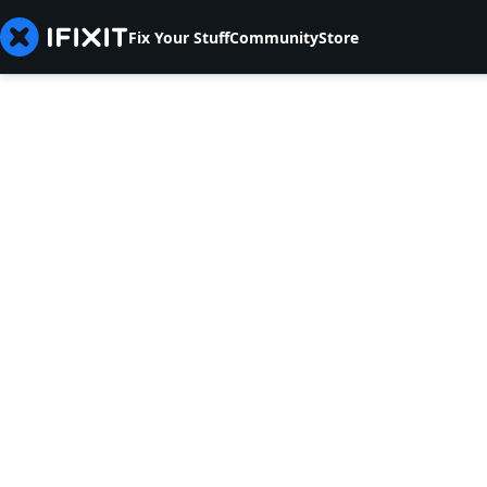
Fix Your Stuff
Community
Store