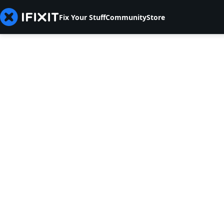
Fix Your Stuff
Community
Store