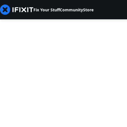
Fix Your Stuff
Community
Store