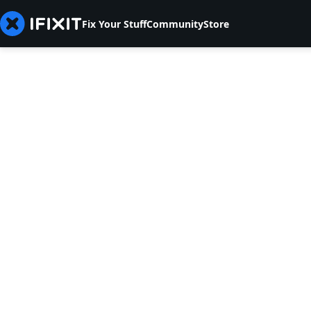
Fix Your Stuff
Community
Store