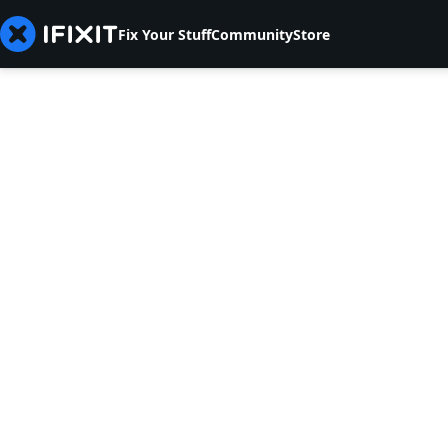
Fix Your Stuff
Community
Store