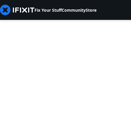
Fix Your Stuff
Community
Store