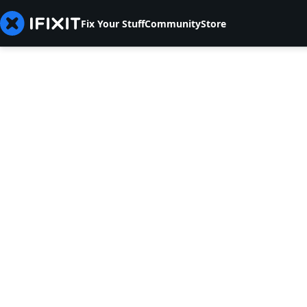
Fix Your Stuff
Community
Store