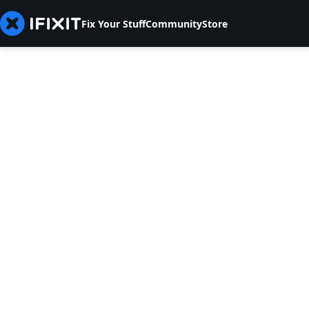
Fix Your Stuff
Community
Store