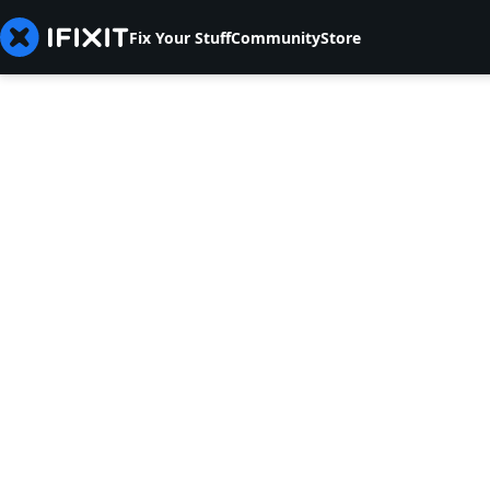
Fix Your Stuff
Community
Store