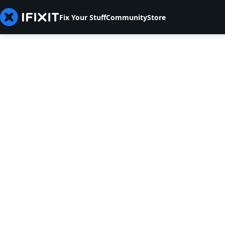
Fix Your Stuff
Community
Store