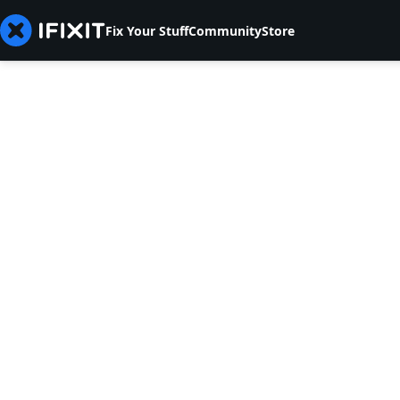
Fix Your Stuff
Community
Store