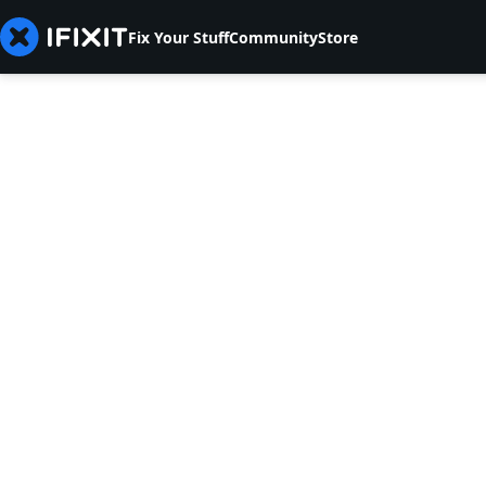
Fix Your Stuff
Community
Store