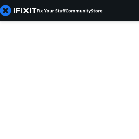
Fix Your Stuff
Community
Store