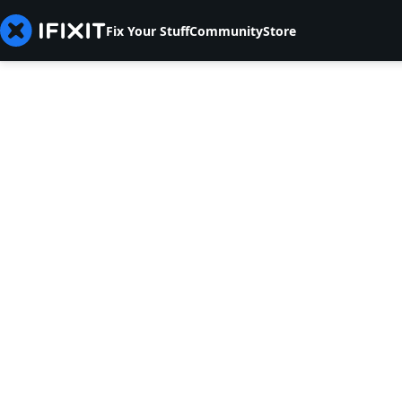
Fix Your Stuff
Community
Store