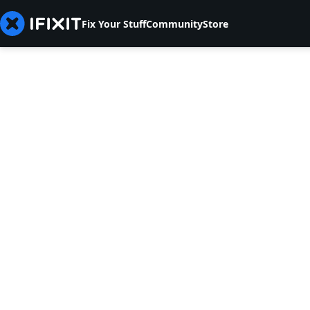
Fix Your Stuff
Community
Store