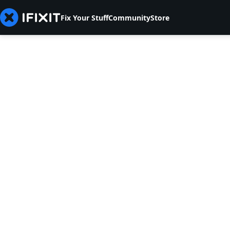
Fix Your Stuff
Community
Store