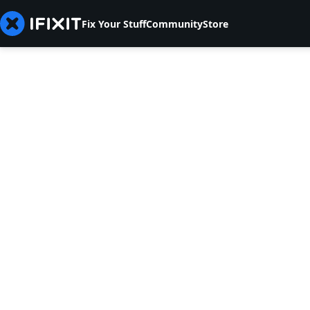
Fix Your Stuff
Community
Store