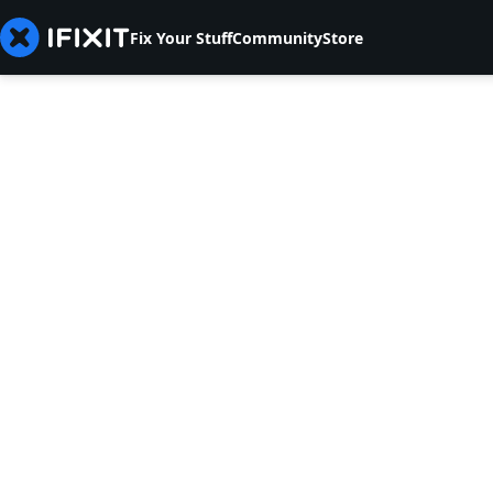
Fix Your Stuff
Community
Store