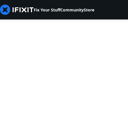
Fix Your Stuff
Community
Store