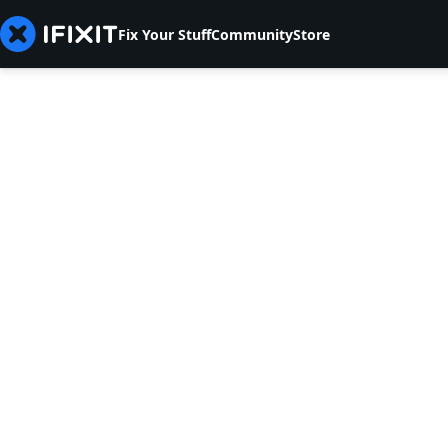
Fix Your Stuff
Community
Store