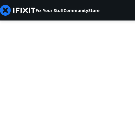
Fix Your Stuff
Community
Store