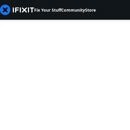
Fix Your Stuff
Community
Store